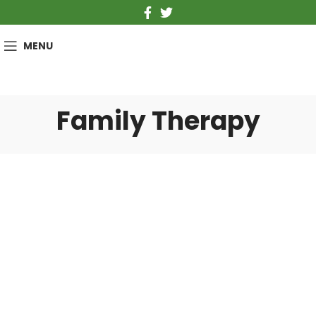
MENU
Family Therapy