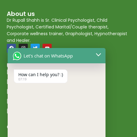
About us
Dr Rupall Shahh is Sr. Clinical Psychologist, Child
Psychologist, Certified Marital/Couple therapist,
Corporate wellness trainer, Graphologist, Hypnotherapist
and Healer.
Let's chat on WhatsApp
Useful links
Home
How can I help you? :)
07:19
About us
Our Gallery
Blog
Contact us
Our Services
Stress, Anger management